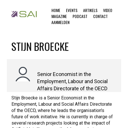
HOME
EVENTS
ARTIKELS
VIDEO
MAGAZINE
PODCAST
CONTACT
AANMELDEN
STIJN BROECKE
Senior Economist in the
Employment, Labour and Social
Affairs Directorate of the OECD
Stijn Broecke is a Senior Economist in the
Employment, Labour and Social Affairs Directorate
of the OECD, where he leads the organisation's
future of work initiative. He is currently in charge of
several research projects looking at the impact of