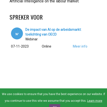
Artificial Intelligence on the labour market.
SPREKER VOOR
De impact van AI op de arbeidsmarkt:
w
toelichting van OECD
Webinar
07-11-2023
Online
Meer info
We use cookies to ensure that you have the best experience on our website. If
© SAI 2026 Alle rechten voorbehouden |
Privacy
|
Contact
|
Lid
you continue to use this site we assume that you accept this.
Learn more
Worden
|
Over SAI
|
Raad van Bestuur