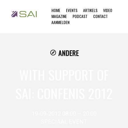
HOME
EVENTS
ARTIKELS
VIDEO
MAGAZINE
PODCAST
CONTACT
AANMELDEN
ANDERE
explore
WITH SUPPORT OF
SAI: CONFENIS 2012
19-09-2012 08:00 – 20:00
SPECIAAL EVENT