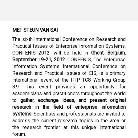
MET STEUN VAN SAI
The sixth International Conference on Research and
Practical Issues of Enterprise Information Systems,
CONFENIS 2012, will be held in
Ghent, Belgium,
September 19-21, 2012
. CONFENIS, The Enterprise
Information Systems International Conference on
Research and Practical Issues of EIS, is a primary
international event of the IFIP TC8 Working Group
8.9. This event provides an opportunity for
academicians and practitioners throughout the world
to
gather, exchange ideas, and present original
research in the field of enterprise information
systems
. Scientists and professionals are invited to
address the current research topics in the area or
the research frontier at this unique international
forum.