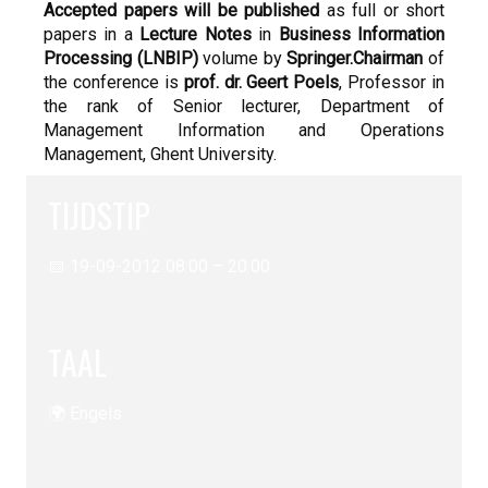
Accepted papers will be published
as full or short
papers in a
Lecture Notes
in
Business Information
Processing (LNBIP)
volume by
Springer.
Chairman
of
the conference is
prof. dr. Geert Poels
, Professor in
the rank of Senior lecturer, Department of
Management Information and Operations
Management, Ghent University.
TIJDSTIP
📅 19-09-2012 08:00 – 20:00
TAAL
🌍 Engels