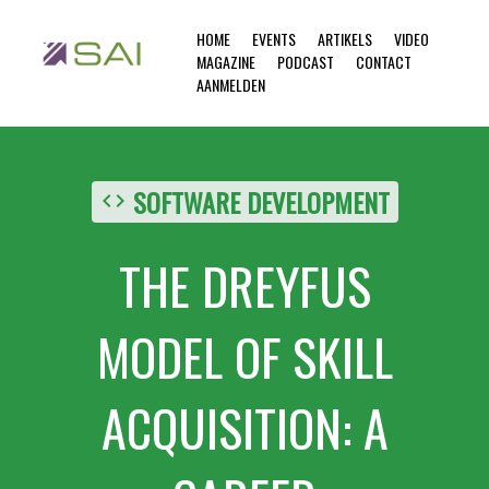
HOME
EVENTS
ARTIKELS
VIDEO
MAGAZINE
PODCAST
CONTACT
AANMELDEN
SOFTWARE DEVELOPMENT
code
THE DREYFUS
MODEL OF SKILL
ACQUISITION: A