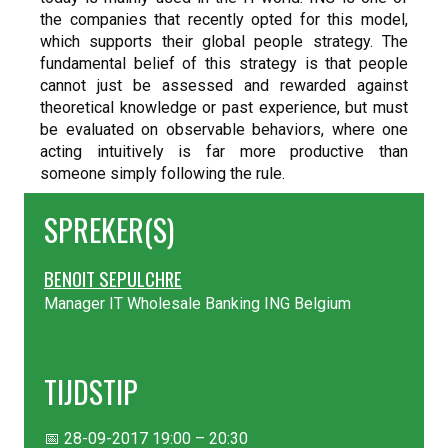
the companies that recently opted for this model,
which supports their global people strategy. The
fundamental belief of this strategy is that people
cannot just be assessed and rewarded against
theoretical knowledge or past experience, but must
be evaluated on observable behaviors, where one
acting intuitively is far more productive than
someone simply following the rule.
SPREKER(S)
BENOIT SEPULCHRE
Manager IT Wholesale Banking ING Belgium
TIJDSTIP
📅 28-09-2017 19:00 – 20:30