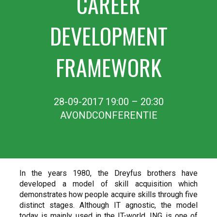
CAREER
DEVELOPMENT
FRAMEWORK
28-09-2017 19:00 – 20:30
AVONDCONFERENTIE
In the years 1980, the Dreyfus brothers have
developed a model of skill acquisition which
demonstrates how people acquire skills through five
distinct stages. Although IT agnostic, the model
today is mainly used in the IT-world. ING is one of