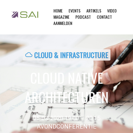
HOME
EVENTS
ARTIKELS
VIDEO
MAGAZINE
PODCAST
CONTACT
AANMELDEN
CLOUD & INFRASTRUCTURE
cloud
CLOUD NATIVE
ARCHITECTUREN
05-03-2020 19:00 – 20:15
AVONDCONFERENTIE