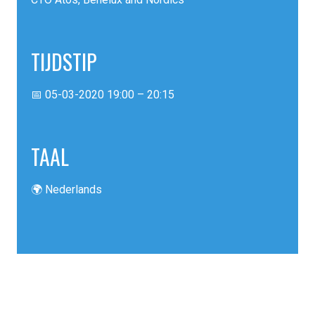
TIJDSTIP
📅 05-03-2020 19:00 – 20:15
TAAL
🌍 Nederlands