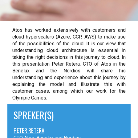
Atos has worked extensively with customers and
cloud hyperscalers (Azure, GCP, AWS) to make use
of the possibilities of the cloud. It is our view that
understanding cloud architecture is essential in
taking the right decisions in this journey to cloud. In
this presentation Peter Retera, CTO of Atos in the
Benelux and the Nordics will share his
understanding and experience about this journey by
ecplaining the model and illustrate this with
customer cases, among which our work for the
Olympic Games.
SPREKER(S)
PETER RETERA
CTO Atos, Benelux and Nordics